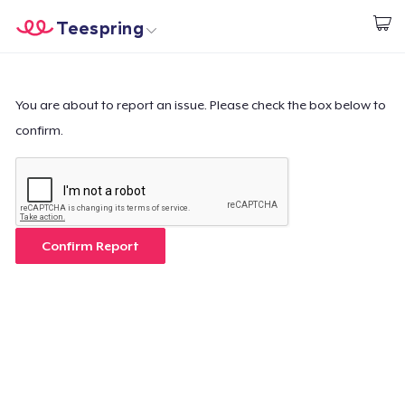
Teespring
Inizia a Creare
Menù
Effettua il Login
Effettua il Login
You are about to report an issue. Please check the box below to
confirm.
Monitora il tuo ordine
Crea e vendi
Come funziona
Confirm Report
Vendi ovunque
Vendi qualsiasi cosa