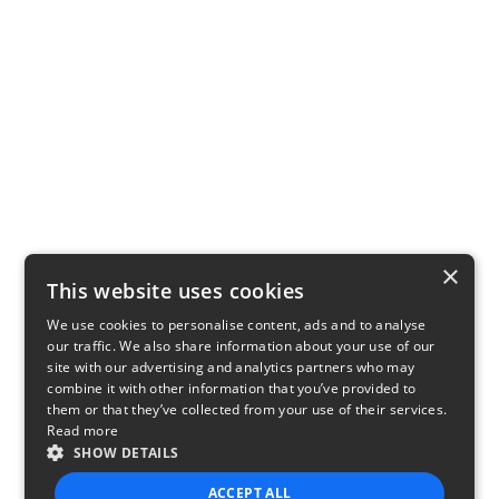
×
This website uses cookies
We use cookies to personalise content, ads and to analyse
our traffic. We also share information about your use of our
site with our advertising and analytics partners who may
combine it with other information that you’ve provided to
them or that they’ve collected from your use of their services.
Read more
SHOW DETAILS
ACCEPT ALL