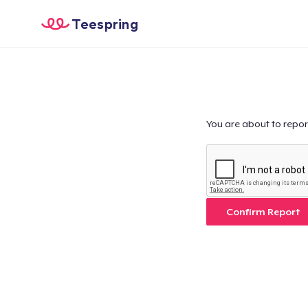
Teespring
You are about to repor
Confirm Report