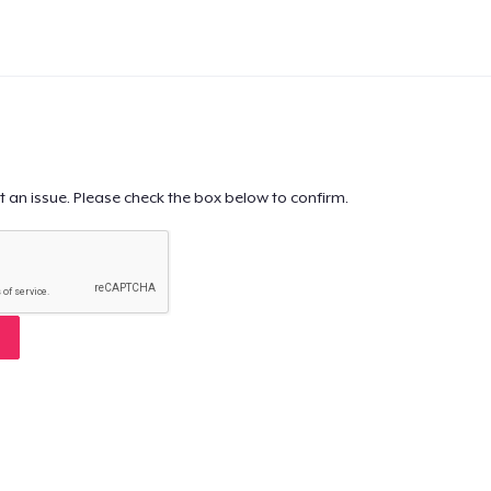
t an issue. Please check the box below to confirm.