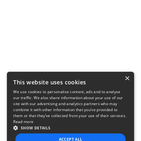
×
This website uses cookies
We use cookies to personalise content, ads and to analyse
our traffic. We also share information about your use of our
site with our advertising and analytics partners who may
combine it with other information that you’ve provided to
them or that they’ve collected from your use of their services.
Read more
SHOW DETAILS
ACCEPT ALL