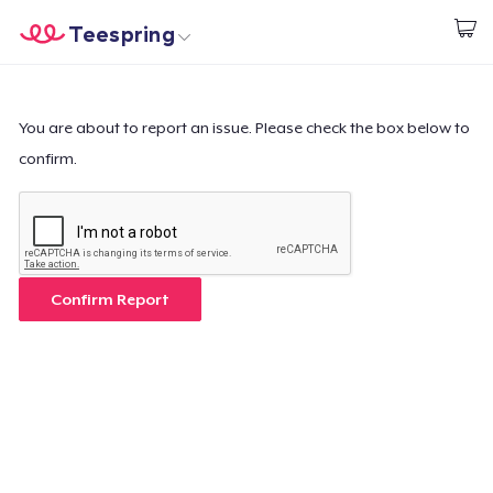
Teespring
Inizia a Creare
Menù
Effettua il Login
Effettua il Login
You are about to report an issue. Please check the box below to
confirm.
Monitora il tuo ordine
Crea e vendi
Come funziona
Confirm Report
Vendi ovunque
Vendi qualsiasi cosa