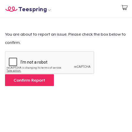
Teespring
Inizia a Creare
Menù
Effettua il Login
Effettua il Login
You are about to report an issue. Please check the box below to
confirm.
Monitora il tuo ordine
Crea e vendi
Come funziona
Confirm Report
Vendi ovunque
Vendi qualsiasi cosa