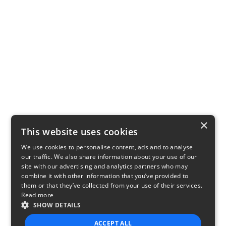
×
This website uses cookies
We use cookies to personalise content, ads and to analyse
our traffic. We also share information about your use of our
site with our advertising and analytics partners who may
combine it with other information that you’ve provided to
them or that they’ve collected from your use of their services.
Read more
SHOW DETAILS
ACCEPT ALL