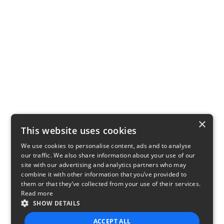
×
This website uses cookies
We use cookies to personalise content, ads and to analyse
our traffic. We also share information about your use of our
site with our advertising and analytics partners who may
combine it with other information that you’ve provided to
them or that they’ve collected from your use of their services.
Read more
SHOW DETAILS
ACCEPT ALL