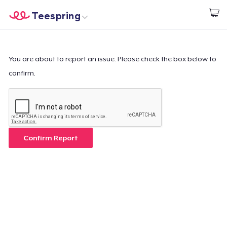
Teespring
Inizia a Creare
Menù
Effettua il Login
Effettua il Login
You are about to report an issue. Please check the box below to
confirm.
Monitora il tuo ordine
Crea e vendi
Come funziona
Confirm Report
Vendi ovunque
Vendi qualsiasi cosa