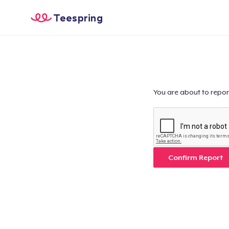
Teespring
You are about to repor
Confirm Report