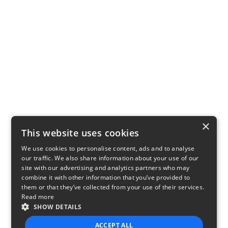
×
This website uses cookies
We use cookies to personalise content, ads and to analyse
our traffic. We also share information about your use of our
site with our advertising and analytics partners who may
combine it with other information that you’ve provided to
them or that they’ve collected from your use of their services.
Read more
SHOW DETAILS
ACCEPT ALL