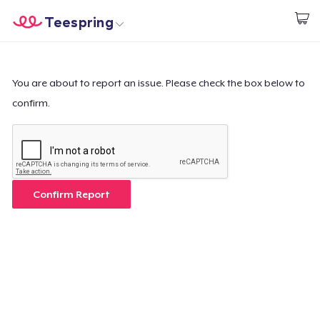
Teespring
Inizia a Creare
Menù
Effettua il Login
Effettua il Login
You are about to report an issue. Please check the box below to
confirm.
Monitora il tuo ordine
Crea e vendi
Come funziona
Confirm Report
Vendi ovunque
Vendi qualsiasi cosa