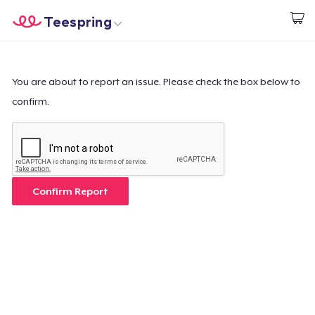
Teespring
Inizia a Creare
Menù
Effettua il Login
Effettua il Login
You are about to report an issue. Please check the box below to
confirm.
Monitora il tuo ordine
Crea e vendi
Come funziona
Confirm Report
Vendi ovunque
Vendi qualsiasi cosa