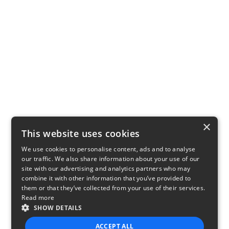
×
This website uses cookies
We use cookies to personalise content, ads and to analyse
our traffic. We also share information about your use of our
site with our advertising and analytics partners who may
combine it with other information that you’ve provided to
them or that they’ve collected from your use of their services.
Read more
SHOW DETAILS
ACCEPT ALL