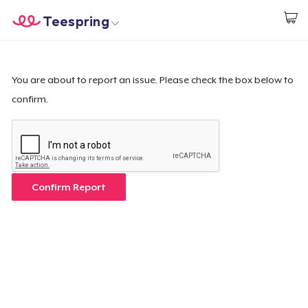
Teespring
Inizia a Creare
Menù
Effettua il Login
Effettua il Login
You are about to report an issue. Please check the box below to
confirm.
Monitora il tuo ordine
Crea e vendi
Come funziona
Confirm Report
Vendi ovunque
Vendi qualsiasi cosa