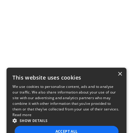
×
This website uses cookies
We use cookies to personalise content, ads and to analyse
our traffic. We also share information about your use of our
site with our advertising and analytics partners who may
combine it with other information that you’ve provided to
them or that they’ve collected from your use of their services.
Read more
SHOW DETAILS
ACCEPT ALL