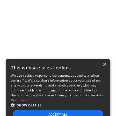
×
This website uses cookies
We use cookies to personalise content, ads and to analyse
our traffic. We also share information about your use of our
site with our advertising and analytics partners who may
combine it with other information that you’ve provided to
them or that they’ve collected from your use of their services.
Read more
SHOW DETAILS
ACCEPT ALL