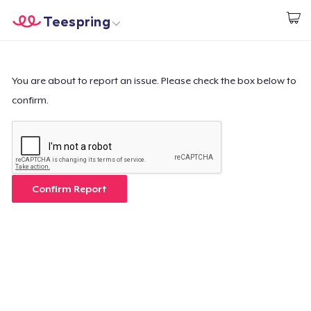
Teespring
Inizia a Creare
Menù
Effettua il Login
Effettua il Login
You are about to report an issue. Please check the box below to
confirm.
Monitora il tuo ordine
Crea e vendi
Come funziona
Confirm Report
Vendi ovunque
Vendi qualsiasi cosa