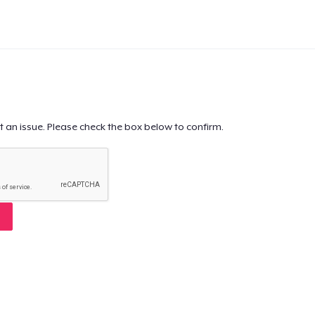
t an issue. Please check the box below to confirm.