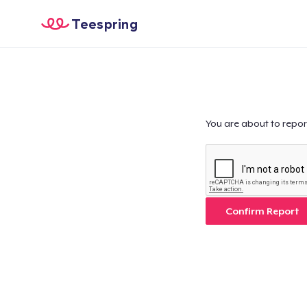
Teespring
You are about to repor
Confirm Report