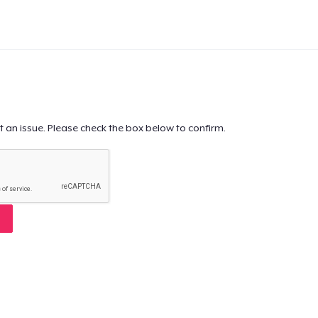
t an issue. Please check the box below to confirm.