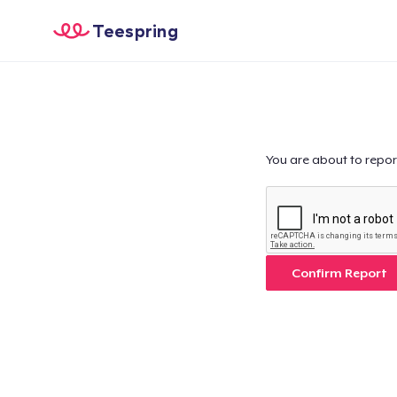
Teespring
You are about to repor
Confirm Report