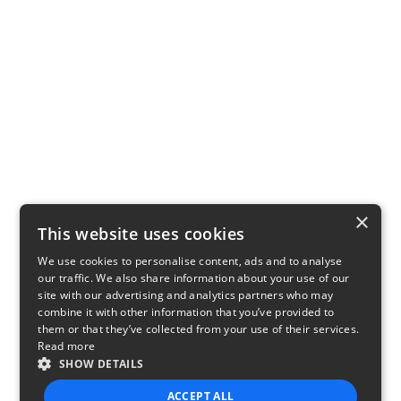
×
This website uses cookies
We use cookies to personalise content, ads and to analyse
our traffic. We also share information about your use of our
site with our advertising and analytics partners who may
combine it with other information that you’ve provided to
them or that they’ve collected from your use of their services.
Read more
SHOW DETAILS
ACCEPT ALL