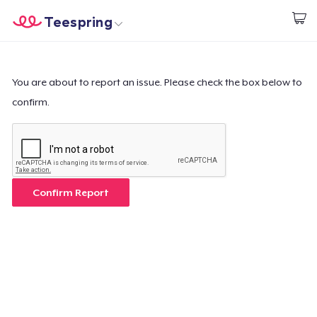
Teespring
Inizia a Creare
Menù
Effettua il Login
Effettua il Login
You are about to report an issue. Please check the box below to
confirm.
Monitora il tuo ordine
Crea e vendi
Come funziona
Confirm Report
Vendi ovunque
Vendi qualsiasi cosa