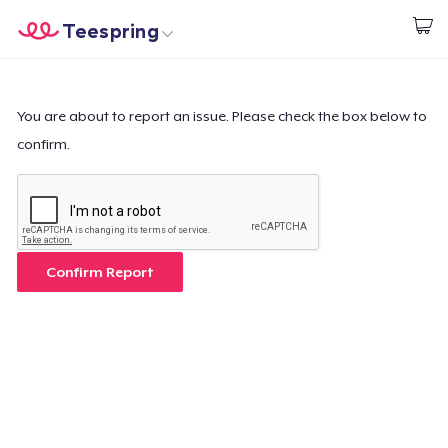
Teespring
Inizia a Creare
Menù
Effettua il Login
Effettua il Login
You are about to report an issue. Please check the box below to
confirm.
Monitora il tuo ordine
Crea e vendi
Come funziona
Confirm Report
Vendi ovunque
Vendi qualsiasi cosa