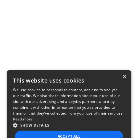
×
This website uses cookies
We use cookies to personalise content, ads and to analyse
our traffic. We also share information about your use of our
site with our advertising and analytics partners who may
combine it with other information that you’ve provided to
them or that they’ve collected from your use of their services.
Read more
SHOW DETAILS
ACCEPT ALL