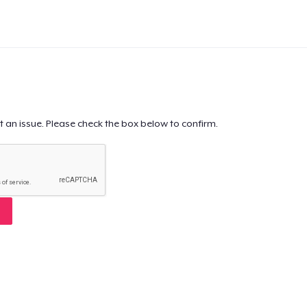
t an issue. Please check the box below to confirm.