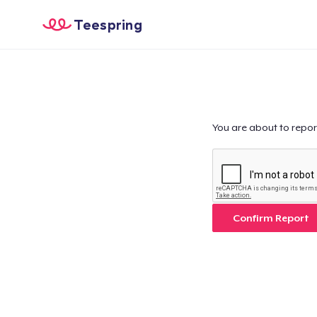
Teespring
You are about to repor
Confirm Report