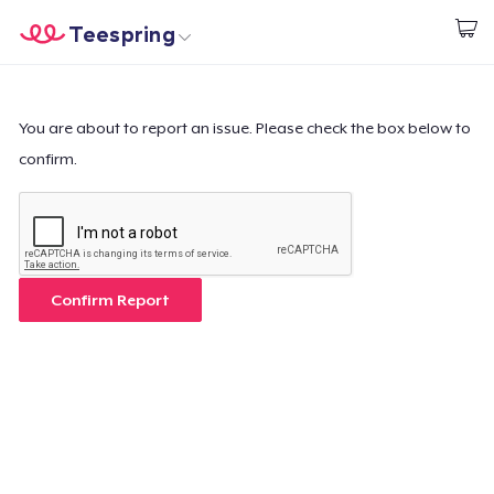
Teespring
Inizia a Creare
Menù
Effettua il Login
Effettua il Login
You are about to report an issue. Please check the box below to
confirm.
Monitora il tuo ordine
Crea e vendi
Come funziona
Confirm Report
Vendi ovunque
Vendi qualsiasi cosa