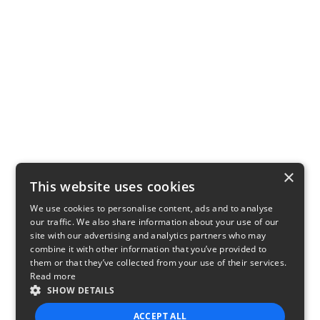
×
This website uses cookies
We use cookies to personalise content, ads and to analyse
our traffic. We also share information about your use of our
site with our advertising and analytics partners who may
combine it with other information that you’ve provided to
them or that they’ve collected from your use of their services.
Read more
SHOW DETAILS
ACCEPT ALL