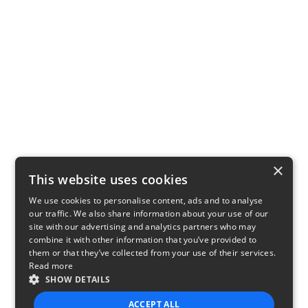
×
This website uses cookies
We use cookies to personalise content, ads and to analyse
our traffic. We also share information about your use of our
site with our advertising and analytics partners who may
combine it with other information that you’ve provided to
them or that they’ve collected from your use of their services.
Read more
SHOW DETAILS
ACCEPT ALL