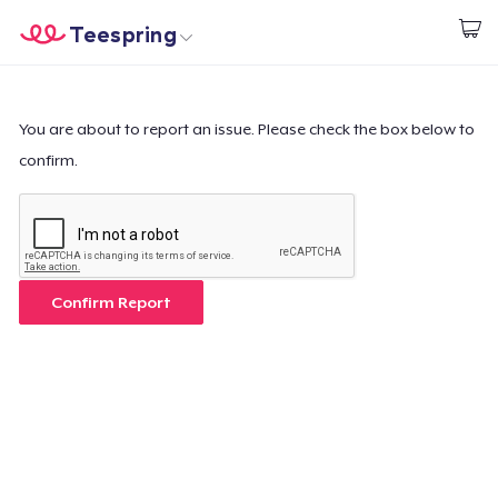
Teespring
Inizia a Creare
Menù
Effettua il Login
Effettua il Login
You are about to report an issue. Please check the box below to
confirm.
Monitora il tuo ordine
Crea e vendi
Come funziona
Confirm Report
Vendi ovunque
Vendi qualsiasi cosa