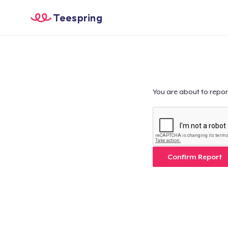
Teespring
You are about to repor
Confirm Report