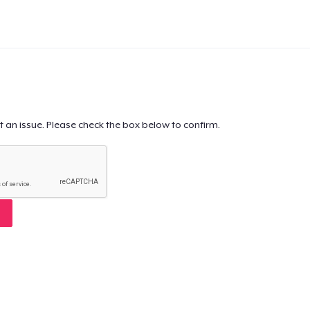
t an issue. Please check the box below to confirm.