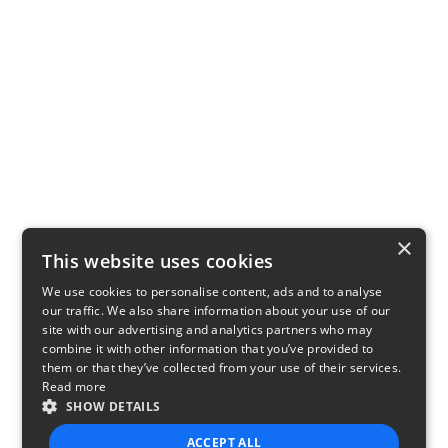
×
This website uses cookies
We use cookies to personalise content, ads and to analyse
our traffic. We also share information about your use of our
site with our advertising and analytics partners who may
combine it with other information that you’ve provided to
them or that they’ve collected from your use of their services.
Read more
SHOW DETAILS
ACCEPT ALL