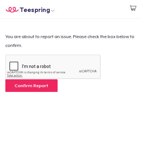
Teespring
Inizia a Creare
Menù
Effettua il Login
Effettua il Login
You are about to report an issue. Please check the box below to
confirm.
Monitora il tuo ordine
Crea e vendi
Come funziona
Confirm Report
Vendi ovunque
Vendi qualsiasi cosa