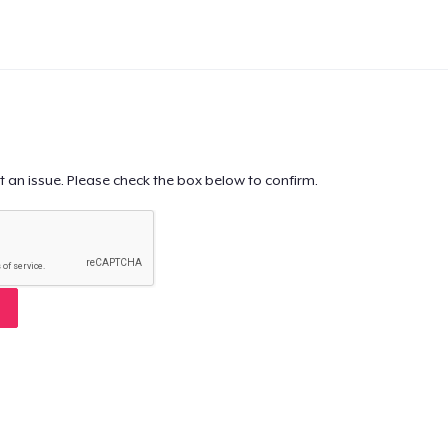
t an issue. Please check the box below to confirm.