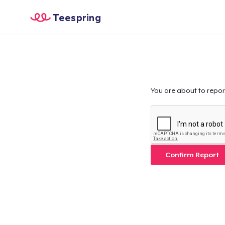
Teespring
You are about to repor
Confirm Report