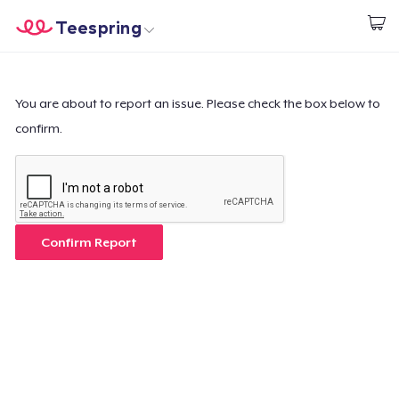
Teespring
Inizia a Creare
Menù
Effettua il Login
Effettua il Login
You are about to report an issue. Please check the box below to
confirm.
Monitora il tuo ordine
Crea e vendi
Come funziona
Confirm Report
Vendi ovunque
Vendi qualsiasi cosa