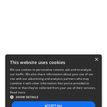
×
This website uses cookies
We use cookies to personalise content, ads and to analyse
our traffic. We also share information about your use of our
site with our advertising and analytics partners who may
combine it with other information that you’ve provided to
them or that they’ve collected from your use of their services.
Read more
SHOW DETAILS
ACCEPT ALL