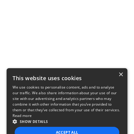
×
This website uses cookies
We use cookies to personalise content, ads and to analyse
our traffic. We also share information about your use of our
site with our advertising and analytics partners who may
combine it with other information that you’ve provided to
them or that they’ve collected from your use of their services.
Read more
SHOW DETAILS
ACCEPT ALL