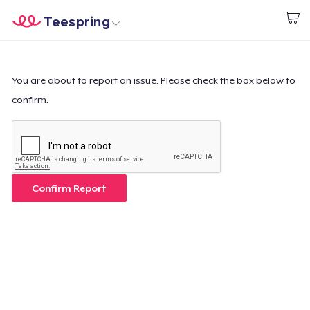
Teespring
Inizia a Creare
Menù
Effettua il Login
Effettua il Login
You are about to report an issue. Please check the box below to
confirm.
Monitora il tuo ordine
Crea e vendi
Come funziona
Confirm Report
Vendi ovunque
Vendi qualsiasi cosa