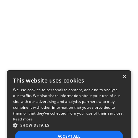
×
This website uses cookies
We use cookies to personalise content, ads and to analyse
our traffic. We also share information about your use of our
site with our advertising and analytics partners who may
combine it with other information that you’ve provided to
them or that they’ve collected from your use of their services.
Read more
SHOW DETAILS
ACCEPT ALL