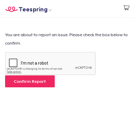
Teespring
Inizia a Creare
Menù
Effettua il Login
Effettua il Login
You are about to report an issue. Please check the box below to
confirm.
Monitora il tuo ordine
Crea e vendi
Come funziona
Confirm Report
Vendi ovunque
Vendi qualsiasi cosa