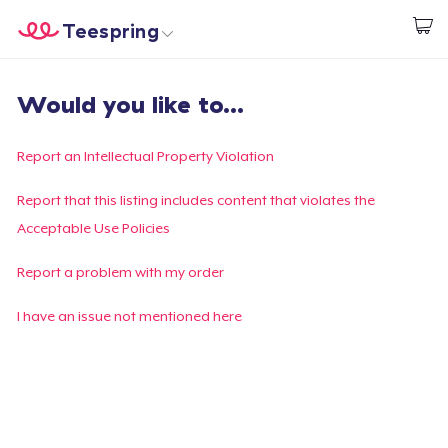
Teespring
Inizia a Creare
Menù
Effettua il Login
Would you like to...
Effettua il Login
Monitora il tuo ordine
Report an Intellectual Property Violation
Crea e vendi
Report that this listing includes content that violates the
Acceptable Use Policies
Come funziona
Report a problem with my order
Vendi ovunque
I have an issue not mentioned here
Vendi qualsiasi cosa