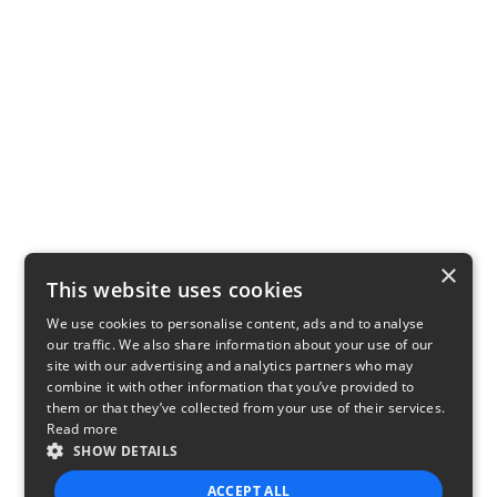
×
This website uses cookies
We use cookies to personalise content, ads and to analyse
our traffic. We also share information about your use of our
site with our advertising and analytics partners who may
combine it with other information that you’ve provided to
them or that they’ve collected from your use of their services.
Read more
SHOW DETAILS
ACCEPT ALL