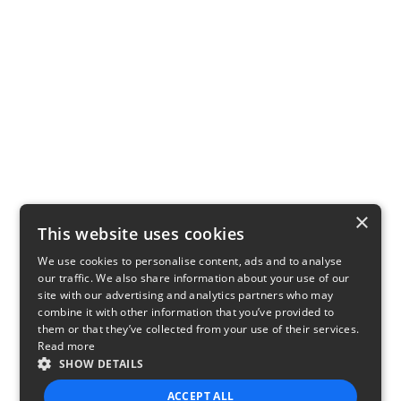
×
This website uses cookies
We use cookies to personalise content, ads and to analyse
our traffic. We also share information about your use of our
site with our advertising and analytics partners who may
combine it with other information that you’ve provided to
them or that they’ve collected from your use of their services.
Read more
SHOW DETAILS
ACCEPT ALL