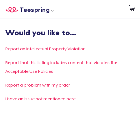
Teespring
Inizia a Creare
Menù
Effettua il Login
Would you like to...
Effettua il Login
Monitora il tuo ordine
Report an Intellectual Property Violation
Crea e vendi
Report that this listing includes content that violates the
Acceptable Use Policies
Come funziona
Report a problem with my order
Vendi ovunque
I have an issue not mentioned here
Vendi qualsiasi cosa