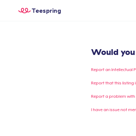
Teespring
Would you l
Report an Intellectual 
Report that this listin
Report a problem with
I have an issue not me