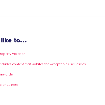
ike to...
Property Violation
g includes content that violates the Acceptable Use Policies
 my order
ntioned here