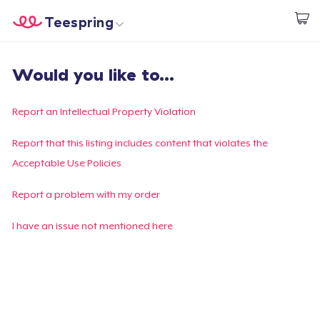
Teespring
Inizia a Creare
Menù
Effettua il Login
Would you like to...
Effettua il Login
Monitora il tuo ordine
Report an Intellectual Property Violation
Crea e vendi
Report that this listing includes content that violates the
Acceptable Use Policies
Come funziona
Report a problem with my order
Vendi ovunque
I have an issue not mentioned here
Vendi qualsiasi cosa