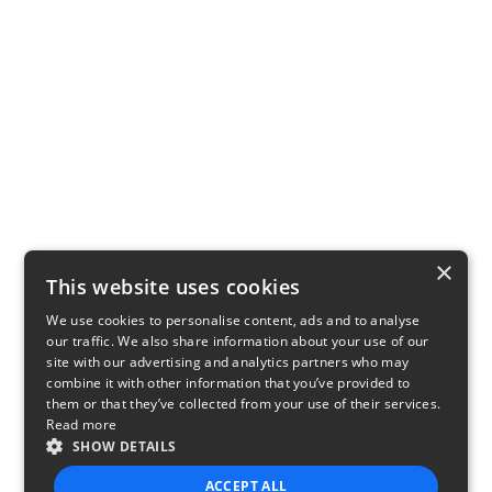
×
This website uses cookies
We use cookies to personalise content, ads and to analyse
our traffic. We also share information about your use of our
site with our advertising and analytics partners who may
combine it with other information that you’ve provided to
them or that they’ve collected from your use of their services.
Read more
SHOW DETAILS
ACCEPT ALL