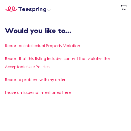
Teespring
Inizia a Creare
Menù
Effettua il Login
Would you like to...
Effettua il Login
Monitora il tuo ordine
Report an Intellectual Property Violation
Crea e vendi
Report that this listing includes content that violates the
Acceptable Use Policies
Come funziona
Report a problem with my order
Vendi ovunque
I have an issue not mentioned here
Vendi qualsiasi cosa