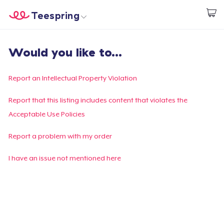
Teespring
Inizia a Creare
Menù
Effettua il Login
Would you like to...
Effettua il Login
Monitora il tuo ordine
Report an Intellectual Property Violation
Crea e vendi
Report that this listing includes content that violates the
Acceptable Use Policies
Come funziona
Report a problem with my order
Vendi ovunque
I have an issue not mentioned here
Vendi qualsiasi cosa