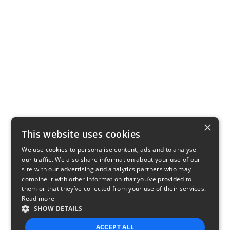
×
This website uses cookies
We use cookies to personalise content, ads and to analyse
our traffic. We also share information about your use of our
site with our advertising and analytics partners who may
combine it with other information that you’ve provided to
them or that they’ve collected from your use of their services.
Read more
SHOW DETAILS
ACCEPT ALL