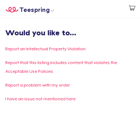
Teespring
Inizia a Creare
Menù
Effettua il Login
Would you like to...
Effettua il Login
Monitora il tuo ordine
Report an Intellectual Property Violation
Crea e vendi
Report that this listing includes content that violates the
Acceptable Use Policies
Come funziona
Report a problem with my order
Vendi ovunque
I have an issue not mentioned here
Vendi qualsiasi cosa