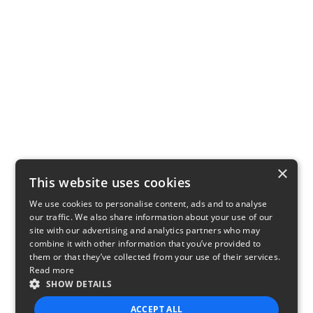
×
This website uses cookies
We use cookies to personalise content, ads and to analyse
our traffic. We also share information about your use of our
site with our advertising and analytics partners who may
combine it with other information that you’ve provided to
them or that they’ve collected from your use of their services.
Read more
SHOW DETAILS
ACCEPT ALL