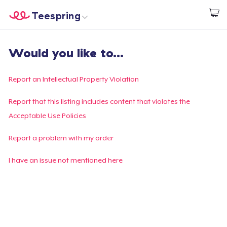
Teespring
Inizia a Creare
Menù
Effettua il Login
Would you like to...
Effettua il Login
Monitora il tuo ordine
Report an Intellectual Property Violation
Crea e vendi
Report that this listing includes content that violates the
Acceptable Use Policies
Come funziona
Report a problem with my order
Vendi ovunque
I have an issue not mentioned here
Vendi qualsiasi cosa