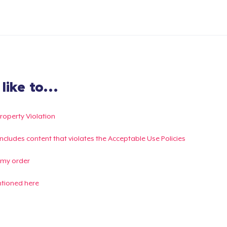
ike to...
Property Violation
g includes content that violates the Acceptable Use Policies
 my order
ntioned here