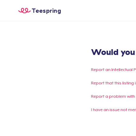
Teespring
Would you l
Report an Intellectual 
Report that this listin
Report a problem with
I have an issue not me