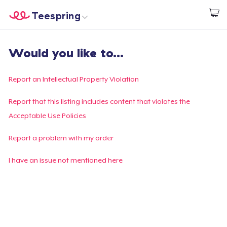
Teespring
Inizia a Creare
Menù
Effettua il Login
Would you like to...
Effettua il Login
Monitora il tuo ordine
Report an Intellectual Property Violation
Crea e vendi
Report that this listing includes content that violates the
Acceptable Use Policies
Come funziona
Report a problem with my order
Vendi ovunque
I have an issue not mentioned here
Vendi qualsiasi cosa