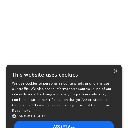
×
This website uses cookies
We use cookies to personalise content, ads and to analyse
our traffic. We also share information about your use of our
site with our advertising and analytics partners who may
combine it with other information that you’ve provided to
them or that they’ve collected from your use of their services.
Read more
SHOW DETAILS
ACCEPT ALL