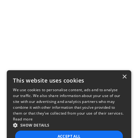
×
This website uses cookies
We use cookies to personalise content, ads and to analyse
our traffic. We also share information about your use of our
site with our advertising and analytics partners who may
combine it with other information that you’ve provided to
them or that they’ve collected from your use of their services.
Read more
SHOW DETAILS
ACCEPT ALL