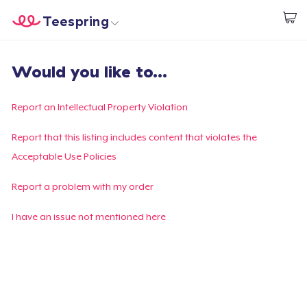
Teespring
Inizia a Creare
Menù
Effettua il Login
Would you like to...
Effettua il Login
Monitora il tuo ordine
Report an Intellectual Property Violation
Crea e vendi
Report that this listing includes content that violates the
Acceptable Use Policies
Come funziona
Report a problem with my order
Vendi ovunque
I have an issue not mentioned here
Vendi qualsiasi cosa