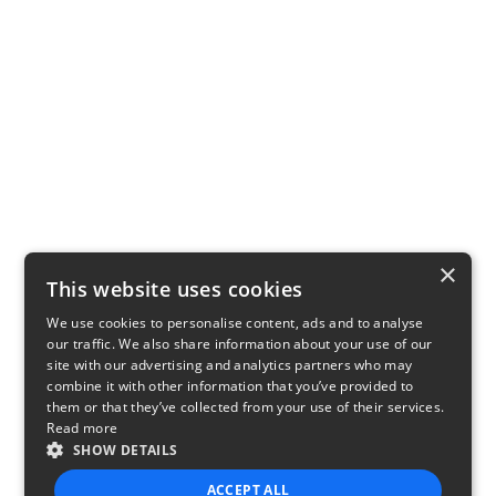
×
This website uses cookies
We use cookies to personalise content, ads and to analyse
our traffic. We also share information about your use of our
site with our advertising and analytics partners who may
combine it with other information that you’ve provided to
them or that they’ve collected from your use of their services.
Read more
SHOW DETAILS
ACCEPT ALL