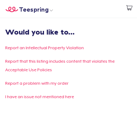
Teespring
Inizia a Creare
Menù
Effettua il Login
Would you like to...
Effettua il Login
Monitora il tuo ordine
Report an Intellectual Property Violation
Crea e vendi
Report that this listing includes content that violates the
Acceptable Use Policies
Come funziona
Report a problem with my order
Vendi ovunque
I have an issue not mentioned here
Vendi qualsiasi cosa