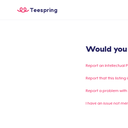
Teespring
Would you l
Report an Intellectual 
Report that this listin
Report a problem with
I have an issue not me