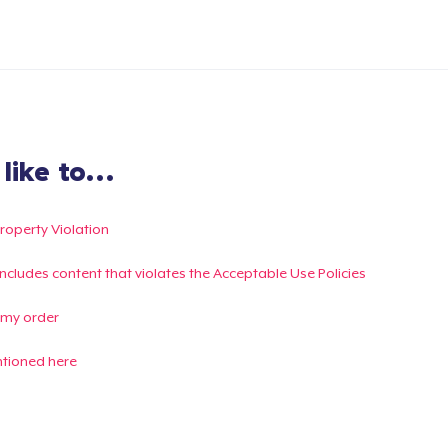
ike to...
Property Violation
g includes content that violates the Acceptable Use Policies
 my order
ntioned here