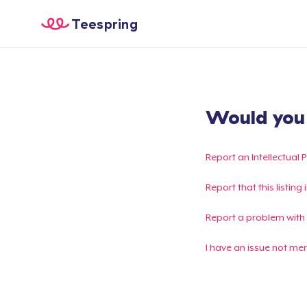
Teespring
Would you l
Report an Intellectual 
Report that this listin
Report a problem with
I have an issue not me