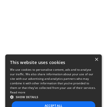
×
This website uses cookies
We use cookies to personalise content, ads and to analyse
our traffic. We also share information about your use of our
site with our advertising and analytics partners who may
combine it with other information that you’ve provided to
them or that they’ve collected from your use of their services.
Read more
SHOW DETAILS
ACCEPT ALL