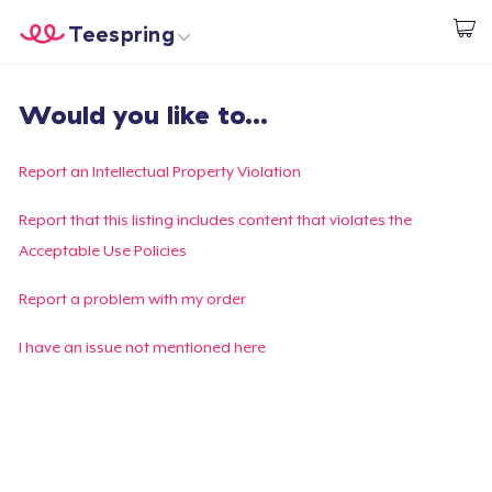
Teespring
Inizia a Creare
Menù
Effettua il Login
Would you like to...
Effettua il Login
Monitora il tuo ordine
Report an Intellectual Property Violation
Crea e vendi
Report that this listing includes content that violates the
Acceptable Use Policies
Come funziona
Report a problem with my order
Vendi ovunque
I have an issue not mentioned here
Vendi qualsiasi cosa