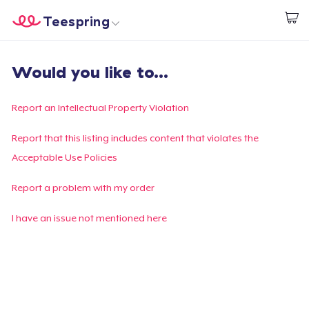
Teespring
Inizia a Creare
Menù
Effettua il Login
Would you like to...
Effettua il Login
Monitora il tuo ordine
Report an Intellectual Property Violation
Crea e vendi
Report that this listing includes content that violates the
Acceptable Use Policies
Come funziona
Report a problem with my order
Vendi ovunque
I have an issue not mentioned here
Vendi qualsiasi cosa