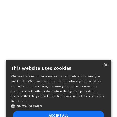
×
This website uses cookies
We use cookies to personalise content, ads and to analyse
our traffic. We also share information about your use of our
site with our advertising and analytics partners who may
combine it with other information that you’ve provided to
them or that they’ve collected from your use of their services.
Read more
SHOW DETAILS
ACCEPT ALL