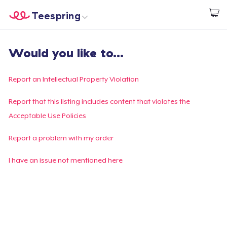
Teespring
Inizia a Creare
Menù
Effettua il Login
Would you like to...
Effettua il Login
Monitora il tuo ordine
Report an Intellectual Property Violation
Crea e vendi
Report that this listing includes content that violates the
Acceptable Use Policies
Come funziona
Report a problem with my order
Vendi ovunque
I have an issue not mentioned here
Vendi qualsiasi cosa