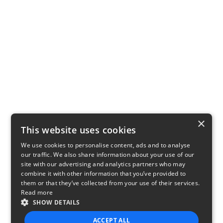
×
This website uses cookies
We use cookies to personalise content, ads and to analyse
our traffic. We also share information about your use of our
site with our advertising and analytics partners who may
combine it with other information that you’ve provided to
them or that they’ve collected from your use of their services.
Read more
SHOW DETAILS
ACCEPT ALL