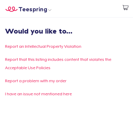
Teespring
Inizia a Creare
Menù
Effettua il Login
Would you like to...
Effettua il Login
Monitora il tuo ordine
Report an Intellectual Property Violation
Crea e vendi
Report that this listing includes content that violates the
Acceptable Use Policies
Come funziona
Report a problem with my order
Vendi ovunque
I have an issue not mentioned here
Vendi qualsiasi cosa