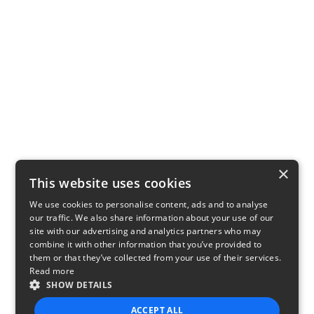
×
This website uses cookies
We use cookies to personalise content, ads and to analyse
our traffic. We also share information about your use of our
site with our advertising and analytics partners who may
combine it with other information that you’ve provided to
them or that they’ve collected from your use of their services.
Read more
SHOW DETAILS
ACCEPT ALL