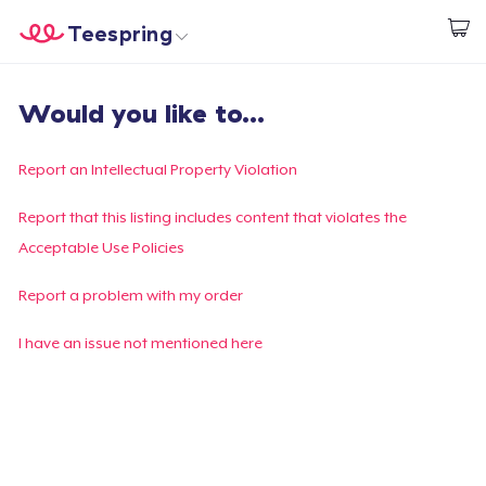
Teespring
Inizia a Creare
Menù
Effettua il Login
Would you like to...
Effettua il Login
Monitora il tuo ordine
Report an Intellectual Property Violation
Crea e vendi
Report that this listing includes content that violates the
Acceptable Use Policies
Come funziona
Report a problem with my order
Vendi ovunque
I have an issue not mentioned here
Vendi qualsiasi cosa