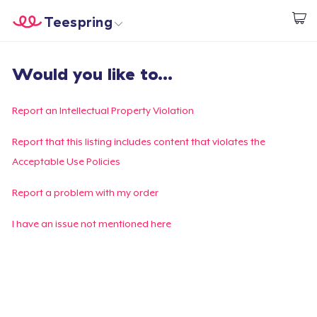
Teespring
Inizia a Creare
Menù
Effettua il Login
Would you like to...
Effettua il Login
Monitora il tuo ordine
Report an Intellectual Property Violation
Crea e vendi
Report that this listing includes content that violates the
Acceptable Use Policies
Come funziona
Report a problem with my order
Vendi ovunque
I have an issue not mentioned here
Vendi qualsiasi cosa