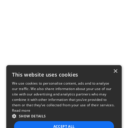
×
This website uses cookies
We use cookies to personalise content, ads and to analyse
our traffic. We also share information about your use of our
site with our advertising and analytics partners who may
combine it with other information that you’ve provided to
them or that they’ve collected from your use of their services.
Read more
SHOW DETAILS
ACCEPT ALL