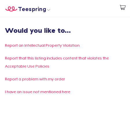
Teespring
Inizia a Creare
Menù
Effettua il Login
Would you like to...
Effettua il Login
Monitora il tuo ordine
Report an Intellectual Property Violation
Crea e vendi
Report that this listing includes content that violates the
Acceptable Use Policies
Come funziona
Report a problem with my order
Vendi ovunque
I have an issue not mentioned here
Vendi qualsiasi cosa