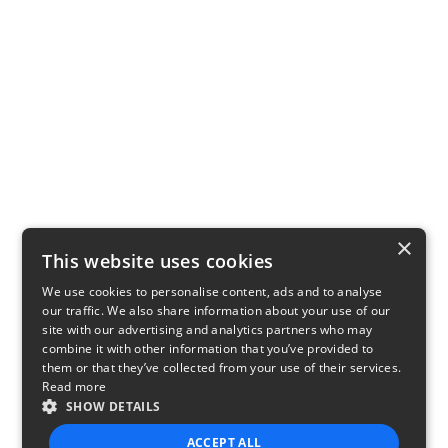
×
This website uses cookies
We use cookies to personalise content, ads and to analyse
our traffic. We also share information about your use of our
site with our advertising and analytics partners who may
combine it with other information that you’ve provided to
them or that they’ve collected from your use of their services.
Read more
SHOW DETAILS
ACCEPT ALL