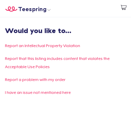
Teespring
Inizia a Creare
Menù
Effettua il Login
Would you like to...
Effettua il Login
Monitora il tuo ordine
Report an Intellectual Property Violation
Crea e vendi
Report that this listing includes content that violates the
Acceptable Use Policies
Come funziona
Report a problem with my order
Vendi ovunque
I have an issue not mentioned here
Vendi qualsiasi cosa