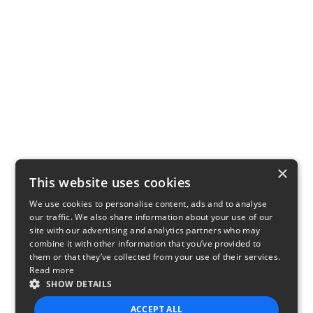
×
This website uses cookies
We use cookies to personalise content, ads and to analyse
our traffic. We also share information about your use of our
site with our advertising and analytics partners who may
combine it with other information that you’ve provided to
them or that they’ve collected from your use of their services.
Read more
SHOW DETAILS
ACCEPT ALL