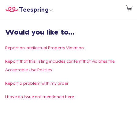
Teespring
Inizia a Creare
Menù
Effettua il Login
Would you like to...
Effettua il Login
Monitora il tuo ordine
Report an Intellectual Property Violation
Crea e vendi
Report that this listing includes content that violates the
Acceptable Use Policies
Come funziona
Report a problem with my order
Vendi ovunque
I have an issue not mentioned here
Vendi qualsiasi cosa