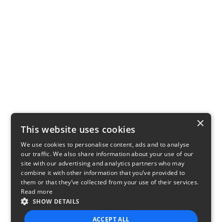
×
This website uses cookies
We use cookies to personalise content, ads and to analyse
our traffic. We also share information about your use of our
site with our advertising and analytics partners who may
combine it with other information that you’ve provided to
them or that they’ve collected from your use of their services.
Read more
SHOW DETAILS
ACCEPT ALL