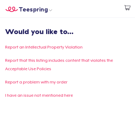
Teespring
Inizia a Creare
Menù
Effettua il Login
Would you like to...
Effettua il Login
Monitora il tuo ordine
Report an Intellectual Property Violation
Crea e vendi
Report that this listing includes content that violates the
Acceptable Use Policies
Come funziona
Report a problem with my order
Vendi ovunque
I have an issue not mentioned here
Vendi qualsiasi cosa