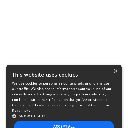
×
This website uses cookies
We use cookies to personalise content, ads and to analyse
our traffic. We also share information about your use of our
site with our advertising and analytics partners who may
combine it with other information that you’ve provided to
them or that they’ve collected from your use of their services.
Read more
SHOW DETAILS
ACCEPT ALL