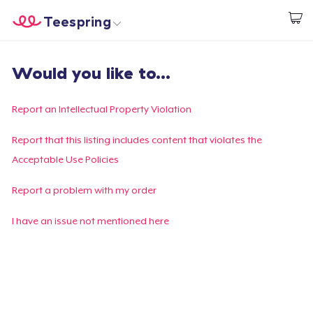
Teespring
Inizia a Creare
Menù
Effettua il Login
Would you like to...
Effettua il Login
Monitora il tuo ordine
Report an Intellectual Property Violation
Crea e vendi
Report that this listing includes content that violates the
Acceptable Use Policies
Come funziona
Report a problem with my order
Vendi ovunque
I have an issue not mentioned here
Vendi qualsiasi cosa