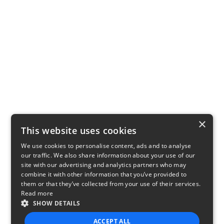
×
This website uses cookies
We use cookies to personalise content, ads and to analyse
our traffic. We also share information about your use of our
site with our advertising and analytics partners who may
combine it with other information that you’ve provided to
them or that they’ve collected from your use of their services.
Read more
SHOW DETAILS
ACCEPT ALL