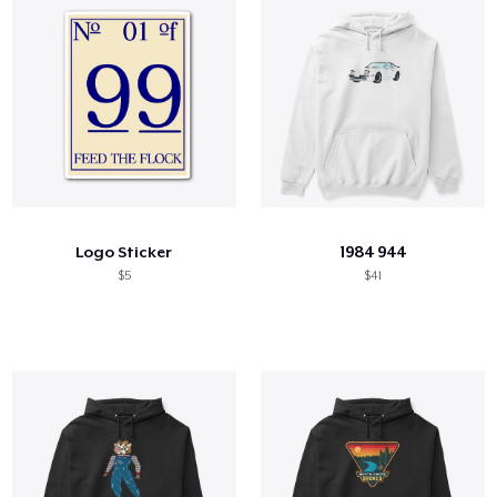
Logo Sticker
1984 944
$5
$41