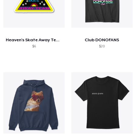
Heaven's Skate Away Team
Club DONOFANS
$6
$20