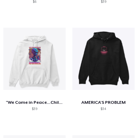
$6
$39
"We Come in Peace...Chill": T-Shirt
AMERICA'S PROBLEM
$39
$34