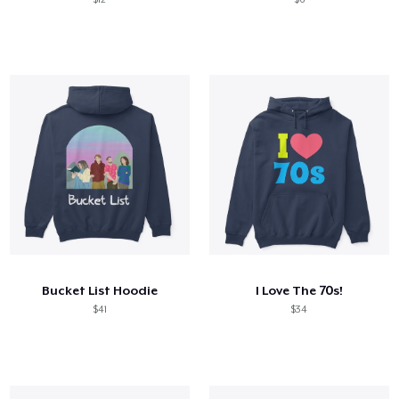
Bucket List Hoodie
I Love The 70s!
$41
$34