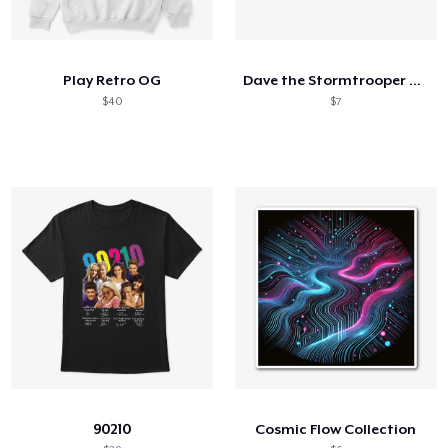
Play Retro OG
Dave the Stormtrooper Portrait
$40
$7
90210
Cosmic Flow Collection