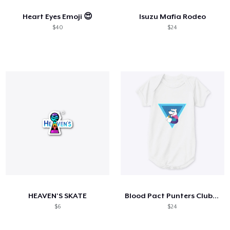
Heart Eyes Emoji 😍
Isuzu Mafia Rodeo
$40
$24
HEAVEN'S SKATE
Blood Pact Punters Club Baby Onsie
$6
$24