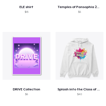
ELE shirt
Temples of Pansophia 2024
$18
$6
DRIVE Collection
Splash into the Class of 2028
$6
$40