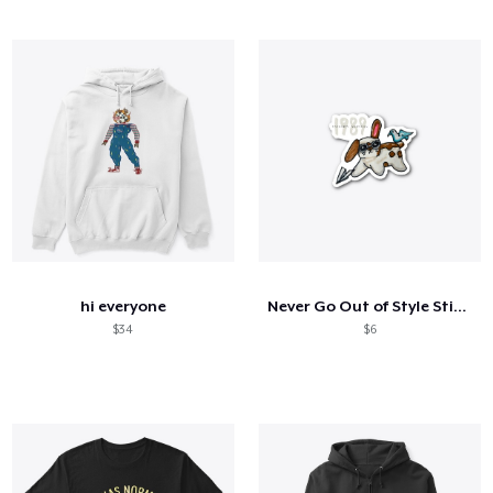
hi everyone
Never Go Out of Style Sticker
$34
$6