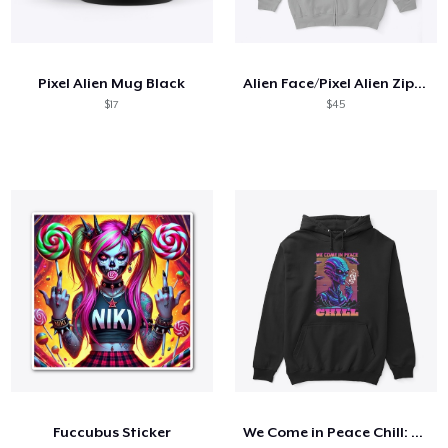
Pixel Alien Mug Black
Alien Face/Pixel Alien Zip Hoodie
$17
$45
Fuccubus Sticker
We Come in Peace Chill: T-Shirt