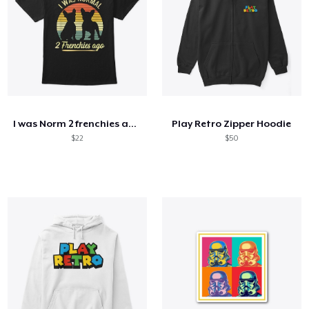
I was Norm 2 frenchies ago
Play Retro Zipper Hoodie
$22
$50