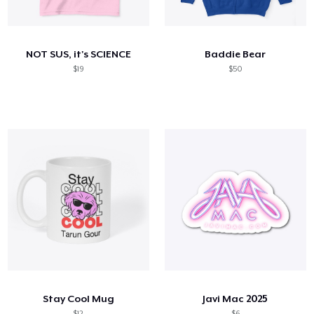
Come funziona
Vendi ovunque
NOT SUS, it's SCIENCE
Baddie Bear
Vendi qualsiasi cosa
$19
$50
Stay Cool Mug
Javi Mac 2025
$12
$6