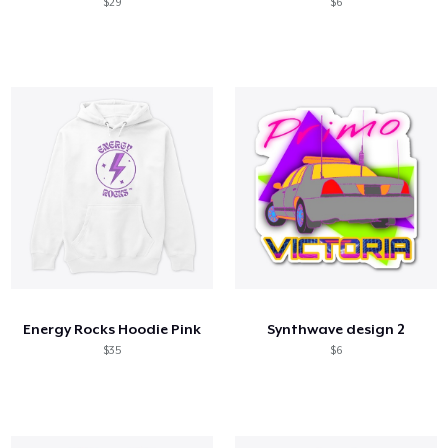
$29
$6
Energy Rocks Hoodie Pink
Synthwave design 2
$35
$6