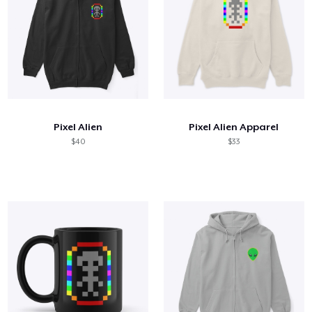
Pixel Alien
Pixel Alien Apparel
$40
$33