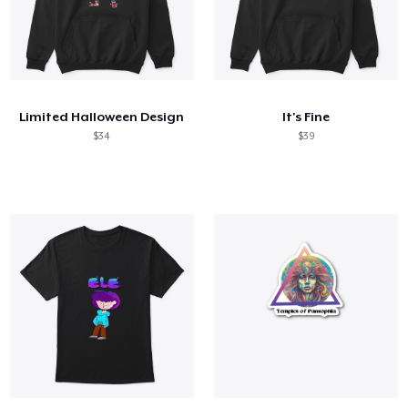
Limited Halloween Design
It's Fine
$34
$39