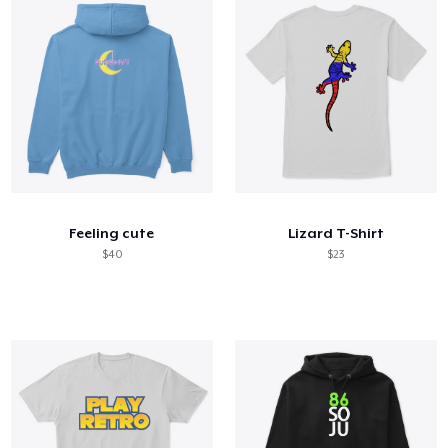
Feeling cute
Lizard T-Shirt
$40
$23