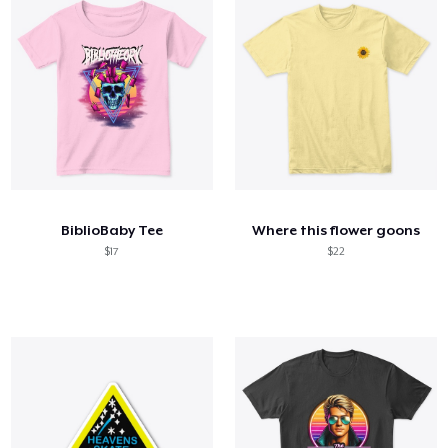
BiblioBaby Tee
Where this flower goons
$17
$22