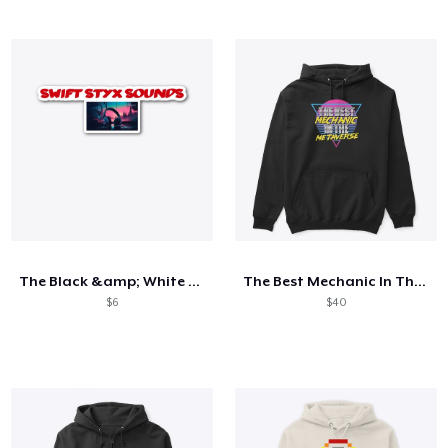
The Black &amp; White Collection
The Best Mechanic In The Metaverse
$6
$40