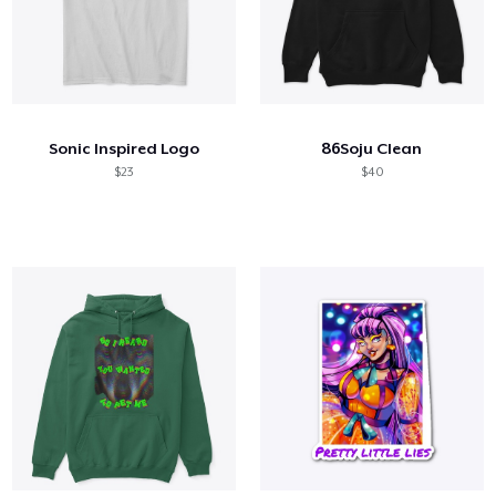
Sonic Inspired Logo
86Soju Clean
$23
$40