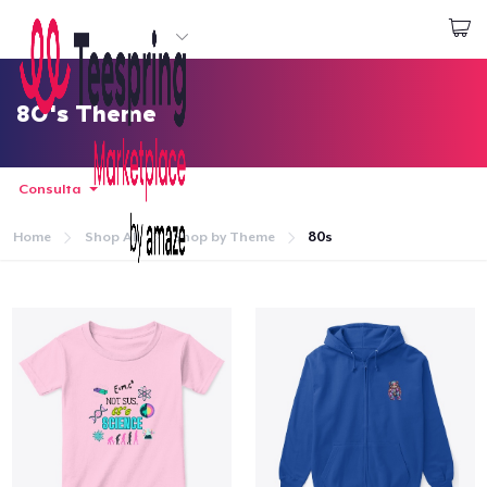
Inizia a Creare
Effettua il Login
80's Theme
Consulta
Home
Shop All
Shop by Theme
80s
Menù
Effettua il Login
Monitora il tuo ordine
Crea e vendi