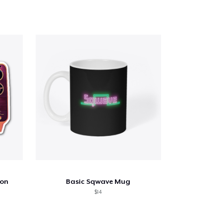
ion
Basic Sqwave Mug
$14