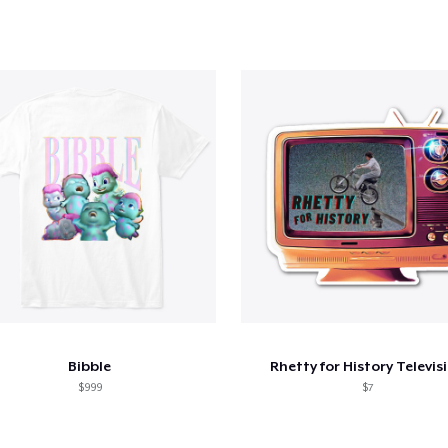
Bibble
Rhetty for History Televis
$999
$7