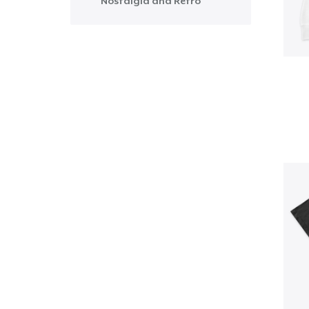
Nostalgia and Retro