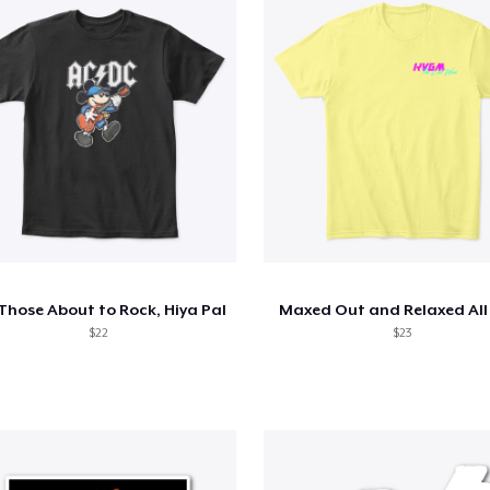
 Those About to Rock, Hiya Pal
Maxed Out and Relaxed All
$22
$23