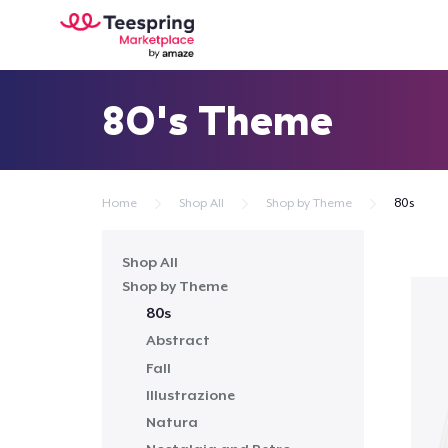
80's Theme
Home
Shop All
Shop by Theme
80s
Shop All
Shop by Theme
80s
Abstract
Fall
Illustrazione
Natura