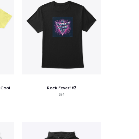
 Cool
Rock Fever! #2
$24