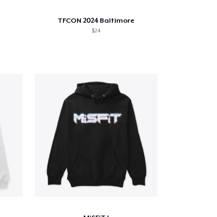
TFCON 2024 Baltimore
$24