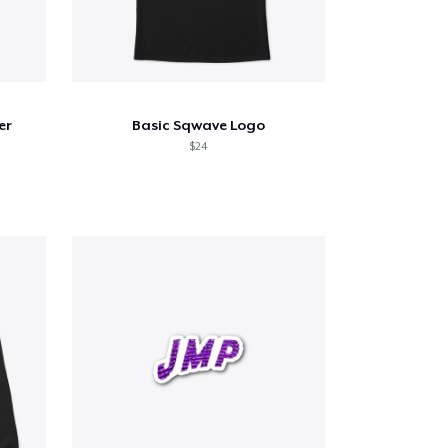
er
Basic Sqwave Logo
$24