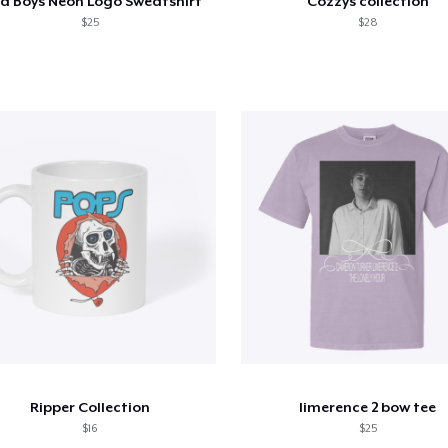
a Boys Neon Logo Sweatshirt
Cozzys collection
$25
$28
Ripper Collection
limerence 2 bow tee
$16
$25