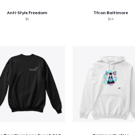
Anti-Style Freedom
Tfcon Baltimore
$6
$24