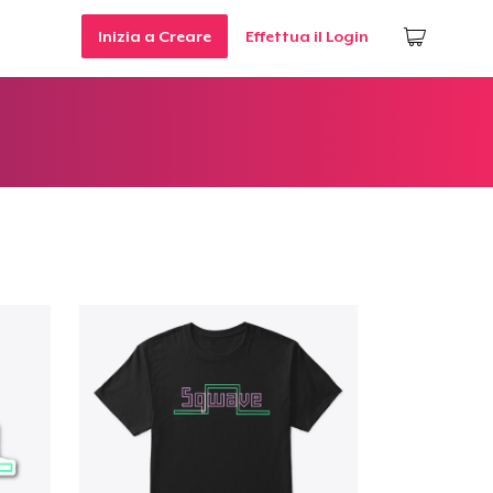
Inizia a Creare
Effettua il Login