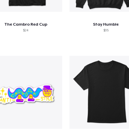
The Cambro Red Cup
Stay Humble
$24
$35