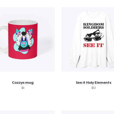
Cozzys mug
See it Holy Elements
$11
$32