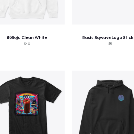
86Soju Clean White
Basic Sqwave Logo Stick
$40
$5