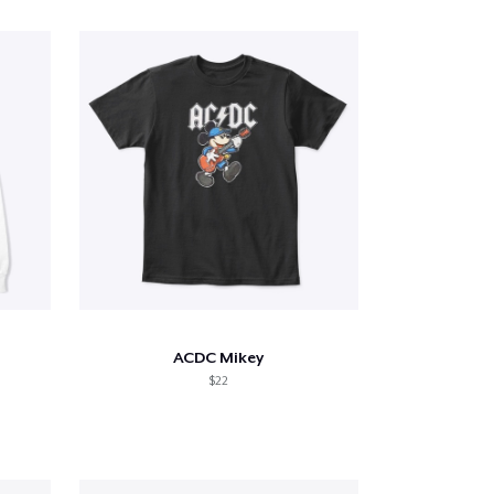
ACDC Mikey
$22