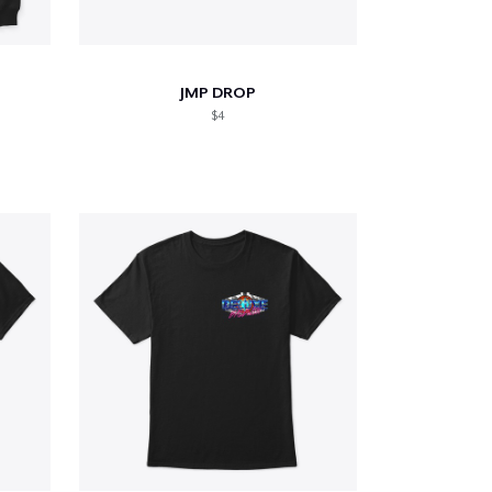
JMP DROP
$4