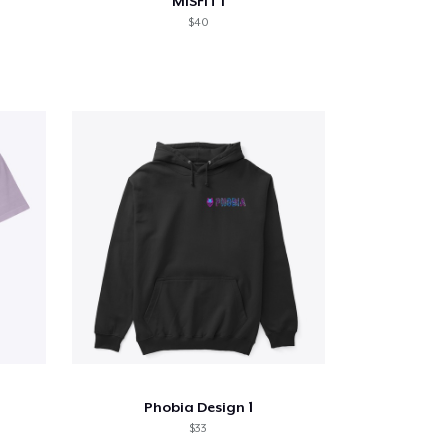
MiSFiT I
$40
Phobia Design 1
$33